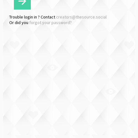
Trouble login in ? Contact
creators@thesource.social
Or did you
forgot your password?